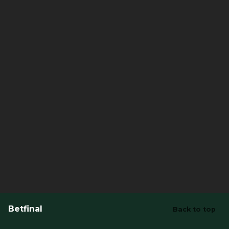
Betfinal
Back to top