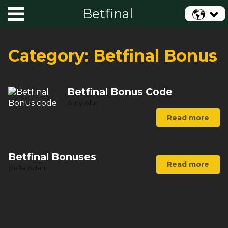
Betfinal
Category:
Betfinal Bonus
Betfinal Bonus Code
Amy Altin
Read more
Betfinal Bonuses
Read more
Bella Adam