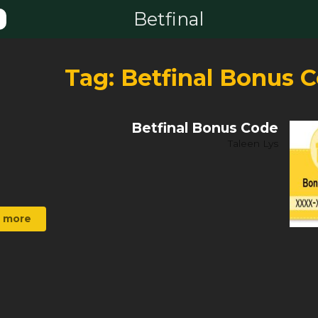
Betfinal
Tag:
Betfinal Bonus 
Betfinal Bonus Code
Taleen Lys
 more