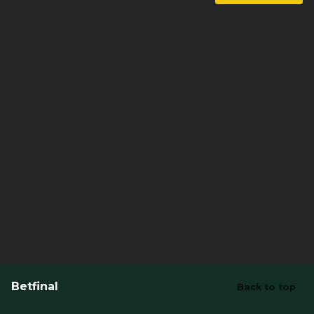
Betfinal
Back to top