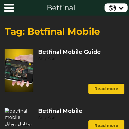
Betfinal
Tag:
Betfinal Mobile
Betfinal Mobile Guide
Amy Altin
Read more
Betfinal Mobile
Amy Altin
Read more